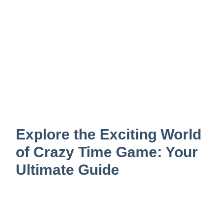
Explore the Exciting World
of Crazy Time Game: Your
Ultimate Guide