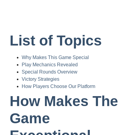
List of Topics
Why Makes This Game Special
Play Mechanics Revealed
Special Rounds Overview
Victory Strategies
How Players Choose Our Platform
How Makes The
Game