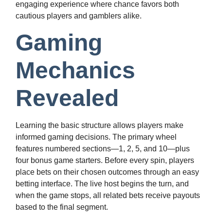
engaging experience where chance favors both
cautious players and gamblers alike.
Gaming
Mechanics
Revealed
Learning the basic structure allows players make
informed gaming decisions. The primary wheel
features numbered sections—1, 2, 5, and 10—plus
four bonus game starters. Before every spin, players
place bets on their chosen outcomes through an easy
betting interface. The live host begins the turn, and
when the game stops, all related bets receive payouts
based to the final segment.