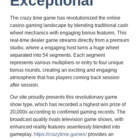
Exceptional
The crazy time game has revolutionized the online
casino gaming landscape by blending traditional cash
wheel mechanics with engaging bonus features. This
real-time dealer game streams directly from a premium
studio, where a engaging host turns a huge wheel
separated into 54 segments. Each segment
represents various multipliers or entry to four unique
bonus rounds, creating an exciting and engaging
atmosphere that has players coming back session
after session.
Our site proudly presents this revolutionary game
show type, which has recorded a highest win prize of
20,000x according to confirmed gaming records. The
broadcast quality rivals television game shows, with
enhanced reality features seamlessly blended into
gameplay.
https://crazytime.games/
provides an