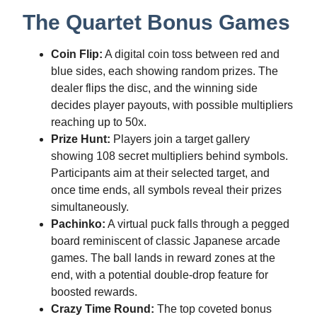
The Quartet Bonus Games
Coin Flip:
A digital coin toss between red and
blue sides, each showing random prizes. The
dealer flips the disc, and the winning side
decides player payouts, with possible multipliers
reaching up to 50x.
Prize Hunt:
Players join a target gallery
showing 108 secret multipliers behind symbols.
Participants aim at their selected target, and
once time ends, all symbols reveal their prizes
simultaneously.
Pachinko:
A virtual puck falls through a pegged
board reminiscent of classic Japanese arcade
games. The ball lands in reward zones at the
end, with a potential double-drop feature for
boosted rewards.
Crazy Time Round:
The top coveted bonus