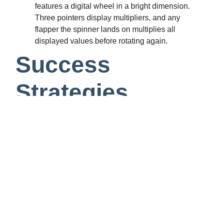
features a digital wheel in a bright dimension.
Three pointers display multipliers, and any
flapper the spinner lands on multiplies all
displayed values before rotating again.
Success
Strategies
Smart players employ calculated approaches rather
than random betting patterns. Bankroll handling
remains paramount—establishing play limits prevents
impulsive choices during down streaks. Many
experienced participants distribute bets across various
segments to sustain consistent action while hoping for
bonus rounds.
Betting Pattern