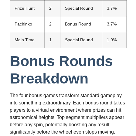
Prize Hunt
2
Special Round
3.7%
Pachinko
2
Bonus Round
3.7%
Main Time
1
Special Round
1.9%
Bonus Rounds
Breakdown
The four bonus games transform standard gameplay
into something extraordinary. Each bonus round takes
players to a virtual environment where prizes can hit
astronomical heights. Top segment multipliers appear
before any spin, potentially boosting any result
significantly before the wheel even stops moving.