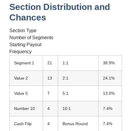
Section Distribution and
Chances
Section Type
Number of Segments
Starting Payout
Frequency
Segment 1
21
1:1
38.9%
Value 2
13
2:1
24.1%
Value 5
7
5:1
13.0%
Number 10
4
10:1
7.4%
Cash Flip
4
Bonus Round
7.4%