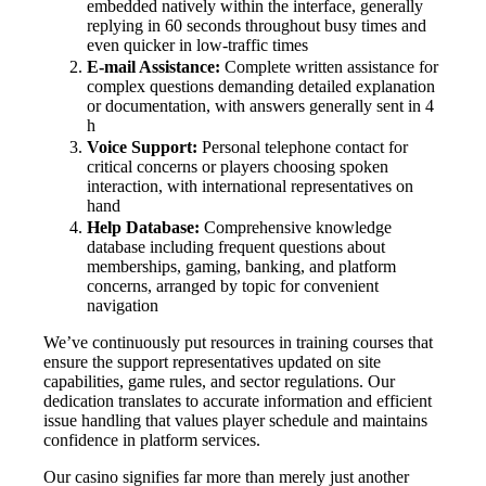
embedded natively within the interface, generally
replying in 60 seconds throughout busy times and
even quicker in low-traffic times
E-mail Assistance:
Complete written assistance for
complex questions demanding detailed explanation
or documentation, with answers generally sent in 4
h
Voice Support:
Personal telephone contact for
critical concerns or players choosing spoken
interaction, with international representatives on
hand
Help Database:
Comprehensive knowledge
database including frequent questions about
memberships, gaming, banking, and platform
concerns, arranged by topic for convenient
navigation
We’ve continuously put resources in training courses that
ensure the support representatives updated on site
capabilities, game rules, and sector regulations. Our
dedication translates to accurate information and efficient
issue handling that values player schedule and maintains
confidence in platform services.
Our casino signifies far more than merely just another