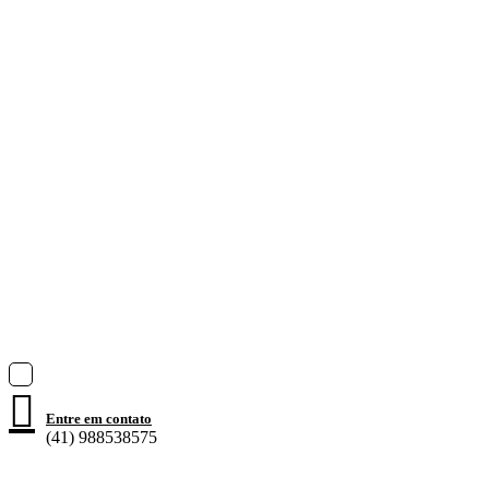
Entre em contato
(41) 988538575