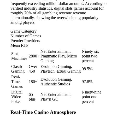
frequently exceeding million-dollar amounts. According to
verified industry statistics, digital slots games account for
roughly 70% of all gambling revenue revenue
internationally, showing the overwhelming popularity
among players.
Game Category
Number of Games
Premier Providers
Mean RTP
Net Entertainment,
Ninety-six
Slot
2800+
Pragmatic Play, Micro
point two
Machines
Gaming
percent
Classic
Over
Evolution Gaming,
98.5%
Gaming
450
Playtech, Ezugi Gaming
Real-
Evolution Gaming,
Time
180+
97.8%
Authentic Studios
Games
Digital
Ninety-nine
65
Net Entertainment,
Video
point one
plus
Play’n GO
Poker
percent
Real-Time Casino Atmosphere