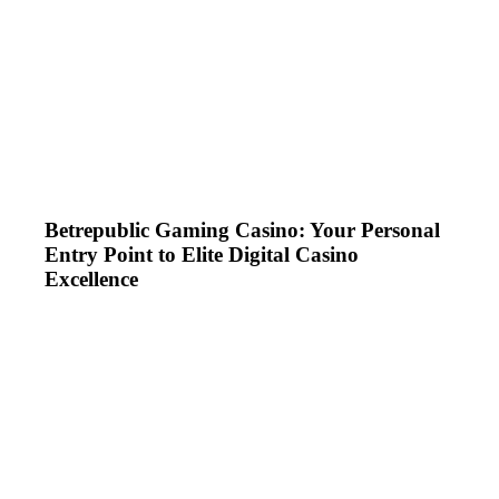
Betrepublic Gaming Casino: Your Personal
Entry Point to Elite Digital Casino
Excellence