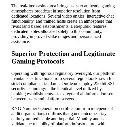
The real-time casino area brings users to authentic gaming
atmospheres broadcast in superior resolution from
dedicated locations. Several video angles, interactive chat
functionality, and trained hosts create an atmosphere that
rivals land-based establishments. Betrepublic features
dedicated tables allocated solely to this community,
providing improved stake ranges and personalized
assistance.
Superior Protection and Legitimate
Gaming Protocols
Operating with rigorous regulatory oversight, our platform
maintains certifications from several regulators known for
strict compliance standards. Our team employ 256 bit SSL
security technology—the identical level utilized by
banking establishments—to safeguard all information sent
between users and platform servers.
RNG Number Generation certification from independent
audit organizations confirms that game outcomes stay
entirely unpredictable and impartial. Monthly audits
validate the reliability of platform infrastructure, with