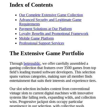
Index of Contents
Our Complete Extensive Game Collection
Advanced Security and Legitimate Game
Requirements
Payment Solutions at Our Platform
Loyalty Benefits and Promotional Framework
Mobile Game Platform
Professional Support Services
The Extensive Game Portfolio
Through
betrepublic
, we offer carefully assembled a
gaming collection that features over 3500 games from top
field’s leading trusted software developers. This selection
spans various categories, making sure all member finds
entertainment that suits their interests and experience tiers.
Our slot selection includes content from conventional
vintage slots to current digital machines with innovative
systems like falling reels, expanding wilds, and collection
wins. Progressive jackpot slots occupy particular
prominence in our selection, with collective pools