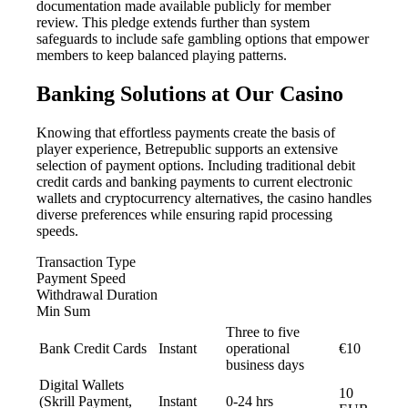
documentation made available publicly for member
review. This pledge extends further than system
safeguards to include safe gambling options that empower
members to keep balanced playing patterns.
Banking Solutions at Our Casino
Knowing that effortless payments create the basis of
player experience, Betrepublic supports an extensive
selection of payment options. Including traditional debit
credit cards and banking payments to current electronic
wallets and cryptocurrency alternatives, the casino handles
diverse preferences while ensuring rapid processing
speeds.
Transaction Type
Payment Speed
Withdrawal Duration
Min Sum
Three to five
Bank Credit Cards
Instant
operational
€10
business days
Digital Wallets
10
(Skrill Payment,
Instant
0-24 hrs