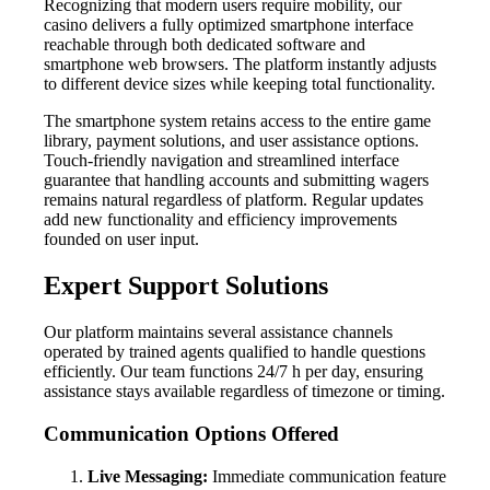
Recognizing that modern users require mobility, our
casino delivers a fully optimized smartphone interface
reachable through both dedicated software and
smartphone web browsers. The platform instantly adjusts
to different device sizes while keeping total functionality.
The smartphone system retains access to the entire game
library, payment solutions, and user assistance options.
Touch-friendly navigation and streamlined interface
guarantee that handling accounts and submitting wagers
remains natural regardless of platform. Regular updates
add new functionality and efficiency improvements
founded on user input.
Expert Support Solutions
Our platform maintains several assistance channels
operated by trained agents qualified to handle questions
efficiently. Our team functions 24/7 h per day, ensuring
assistance stays available regardless of timezone or timing.
Communication Options Offered
Live Messaging:
Immediate communication feature