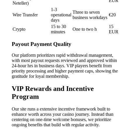
EUR
Neteller)
1-3
Three to seven
Wire Transfer
operational
€20
business workdays
days
15 to 30
15
Crypto
One to two h
minutes
EUR
Payout Payment Quality
Our platform prioritizes rapid withdrawal management,
with most payout requests reviewed and approved within
24-hour hrs in business days. VIP players benefit from
priority processing and higher payment caps, showing the
gratitude for loyal membership.
VIP Rewards and Incentive
Program
Our site runs a extensive incentive framework built to
enhance worth across your casino journey. Instead than
centering on one-time welcome bonuses, we prioritize
ongoing benefits that build with regular activity.