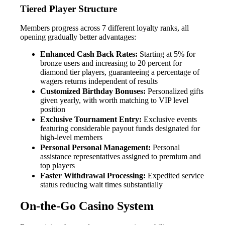
Tiered Player Structure
Members progress across 7 different loyalty ranks, all
opening gradually better advantages:
Enhanced Cash Back Rates:
Starting at 5% for
bronze users and increasing to 20 percent for
diamond tier players, guaranteeing a percentage of
wagers returns independent of results
Customized Birthday Bonuses:
Personalized gifts
given yearly, with worth matching to VIP level
position
Exclusive Tournament Entry:
Exclusive events
featuring considerable payout funds designated for
high-level members
Personal Personal Management:
Personal
assistance representatives assigned to premium and
top players
Faster Withdrawal Processing:
Expedited service
status reducing wait times substantially
On-the-Go Casino System