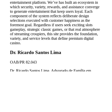
entertainment platform. We’ve has built an ecosystem in
which security, variety, rewards, and assistance converge
to generate entertainment that keep users loyal. Each
component of the system reflects deliberate design
selections executed with customer happiness as the
foremost goal. Regardless if users seek exciting slots
gameplay, strategic classic games, or that real atmosphere
of streaming croupiers, this site provides the foundation,
variety, and service levels that define premium digital
casino.
Dr. Ricardo Santos Lima
OAB/PR 82.043
Dr. Ricardo Santos Lima, Advogado de Família em
Curitiba, tem uma vasta trajetória no campo do Direito de
Família. Durante esses anos, temos ajudado inúmeros
clientes a enfrentar uma ampla gama de questões
familiares, fornecendo orientação jurídica sólida e
representação eficaz.